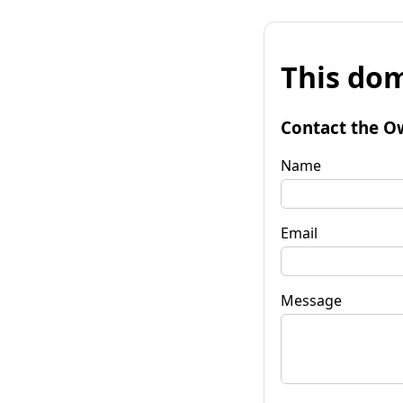
This dom
Contact the O
Name
Email
Message