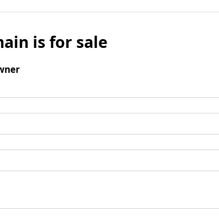
ain is for sale
wner