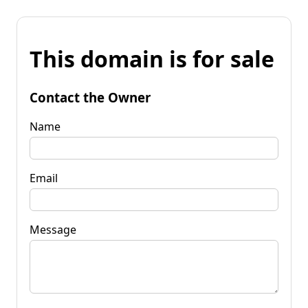
This domain is for sale
Contact the Owner
Name
Email
Message