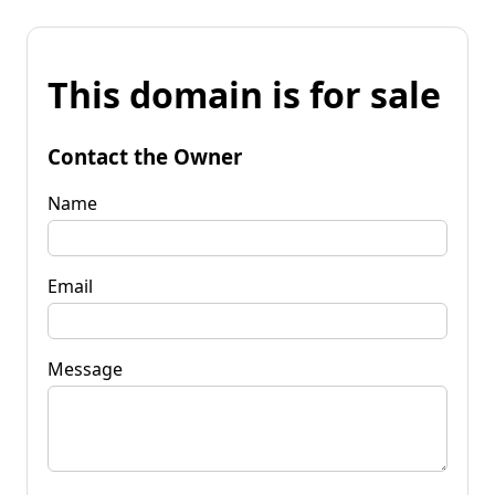
This domain is for sale
Contact the Owner
Name
Email
Message